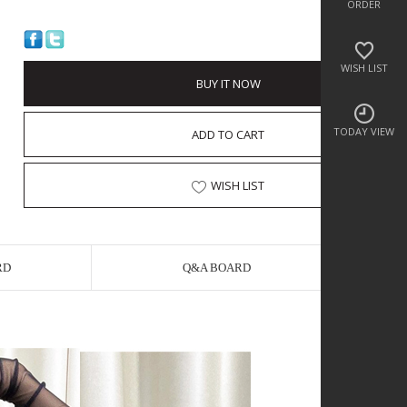
ORDER
WISH LIST
BUY IT NOW
TODAY VIEW
ADD TO CART
WISH LIST
RD
Q&A BOARD