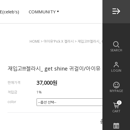
(celeb's)
COMMUNITY
HOME
>
아이유'Pick X 젤라시
> 재입고!!!젤라시_ Get Shine 귀걸이
SEARCH
재입고!!!젤라시_ get shine 귀걸이/아이유
LOGIN
37,000
원
판매가격
MYPAGE
적립금
1%
color
0
CART
총 상품 금액