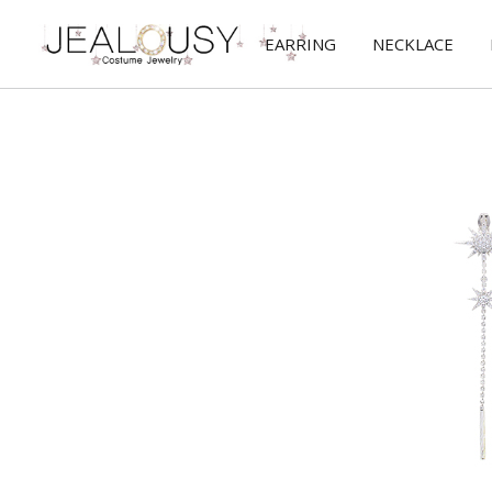
EARRING
NECKLACE