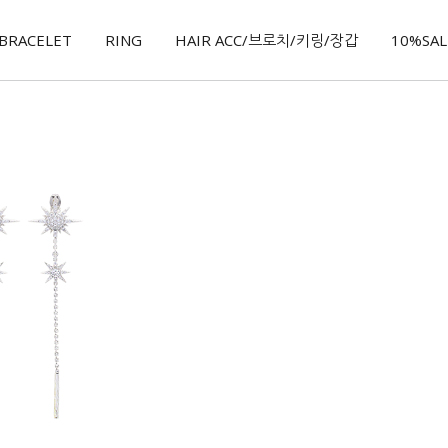
BRACELET
RING
HAIR ACC/브로치/키링/장갑
10%SALE