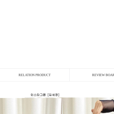
RELATION PRODUCT
REVIEW BOA