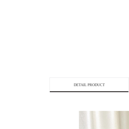
DETAIL PRODUCT