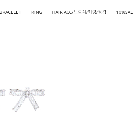
BRACELET
RING
HAIR ACC/브로치/키링/장갑
10%SALE