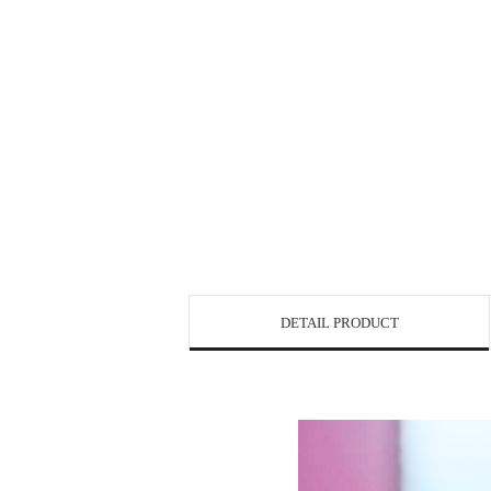
DETAIL PRODUCT