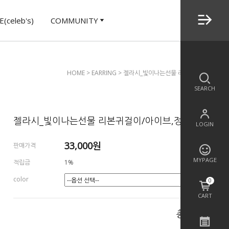
(celeb's)
COMMUNITY
HOME
>
EARRING
> 젤라시_빛이나는선물 리본귀걸이/아이브,
SEARCH
젤라시_빛이나는선물 리본귀걸이/아이브,정지소
LOGIN
33,000
원
판매가격
MYPAGE
적립금
1%
color
0
CART
총 상품 금액