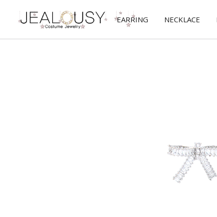
EARRING
NECKLACE