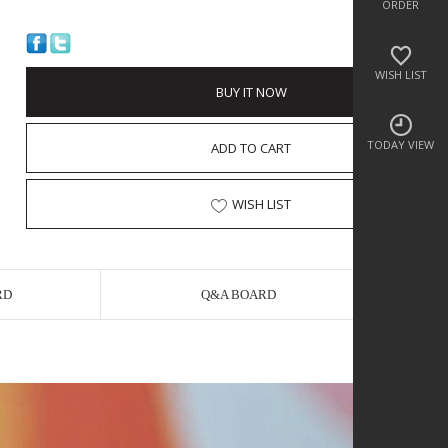
ORDER
WISH LIST
BUY IT NOW
TODAY VIEW
ADD TO CART
WISH LIST
RD
Q&A BOARD