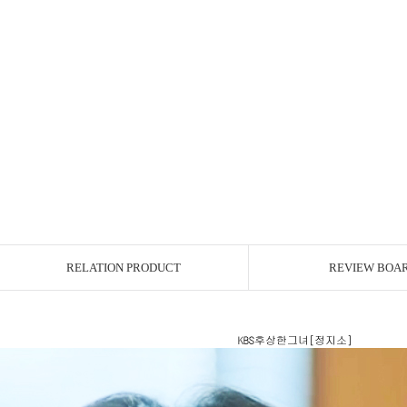
RELATION PRODUCT
REVIEW BOA