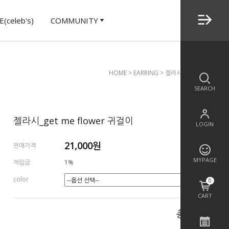
(celeb's)
COMMUNITY
HOME
>
EARRING
> 젤라시_get Me Flower
SEARCH
젤라시_get me flower 귀걸이
LOGIN
21,000
원
판매가격
MYPAGE
적립금
1%
color
0
CART
총 상품 금액