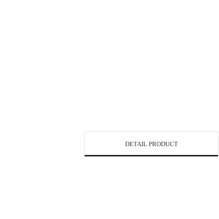
DETAIL PRODUCT