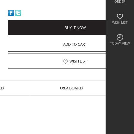
ORDER
WISH LIST
BUY IT NOW
TODAY VIEW
ADD TO CART
WISH LIST
RD
Q&A BOARD