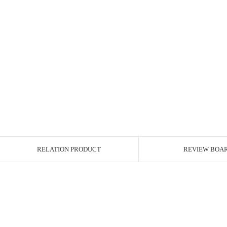
RELATION PRODUCT
REVIEW BOA