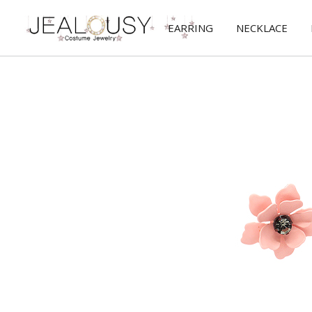
EARRING
NECKLACE