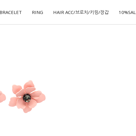
BRACELET
RING
HAIR ACC/브로치/키링/장갑
10%SALE