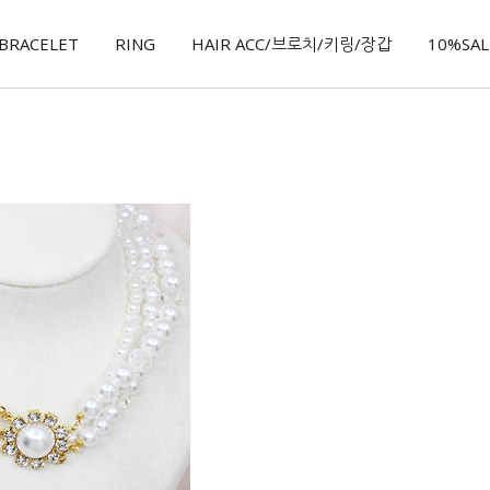
BRACELET
RING
HAIR ACC/브로치/키링/장갑
10%SALE