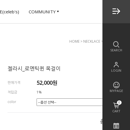
(celeb's)
COMMUNITY
HOME
>
NECKLACE
> 젤라시_로멘틱퀸 
SEARCH
젤라시_로멘틱퀸 목걸이
LOGIN
52,000
원
판매가격
MYPAGE
적립금
1%
color
0
CART
총 상품 금액