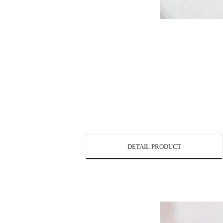
DETAIL PRODUCT