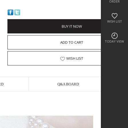
ORDER
WISH LIST
BUY IT NOW
TODAY VIEW
ADD TO CART
WISH LIST
RD
Q&A BOARD