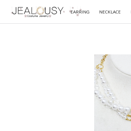
EARRING
NECKLACE