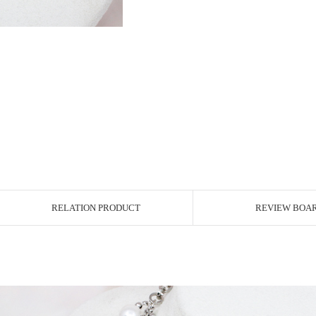
RELATION PRODUCT
REVIEW BOA